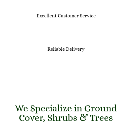
Excellent Customer Service
Reliable Delivery
We Specialize in Ground
Cover, Shrubs & Trees