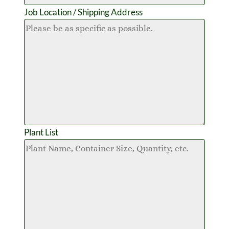
Job Location / Shipping Address
Plant List