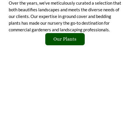
Over the years, we’ve meticulously curated a selection that
both beautifies landscapes and meets the diverse needs of
our clients. Our expertise in ground cover and bedding
plants has made our nursery the go-to destination for
commercial gardeners and landscaping professionals.
Our Plants