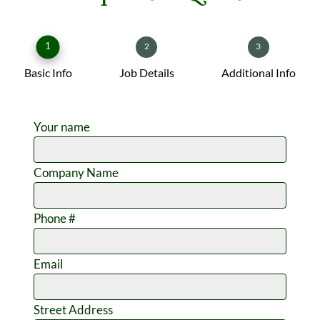
1
2
3
Basic Info
Job Details
Additional Info
Your name
Company Name
Phone #
Email
Street Address