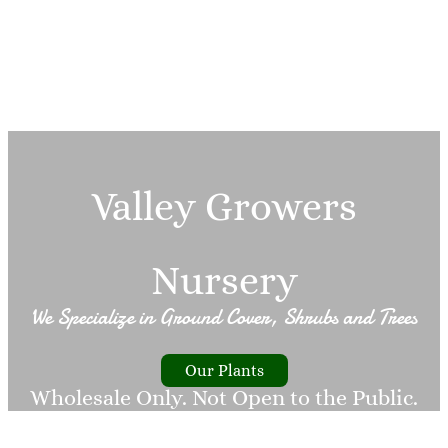
Valley Growers
Nursery
We Specialize in Ground Cover, Shrubs and Trees
Our Plants
Wholesale Only. Not Open to the Public.