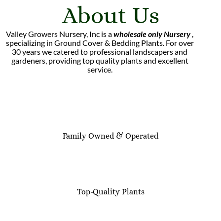
About Us
Valley Growers Nursery, Inc is a
wholesale only Nursery
,
specializing in Ground Cover & Bedding Plants. For over
30 years we catered to professional landscapers and
gardeners, providing top quality plants and excellent
service.
Family Owned & Operated
Top-Quality Plants