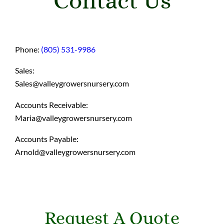
Contact Us
Phone:
(805) 531-9986
Sales:
Sales@valleygrowersnursery.com
Accounts Receivable:
Maria@valleygrowersnursery.com
Accounts Payable:
Arnold@valleygrowersnursery.com
Request A Quote