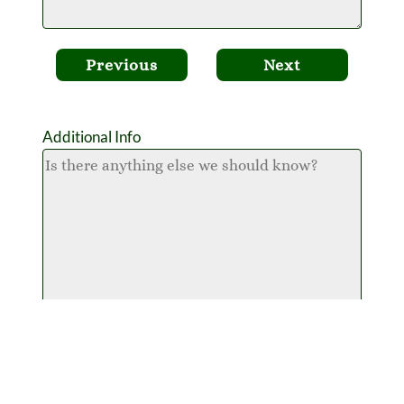
Previous
Next
Additional Info
Attach Your Plant List
What is 3 + 2 ?