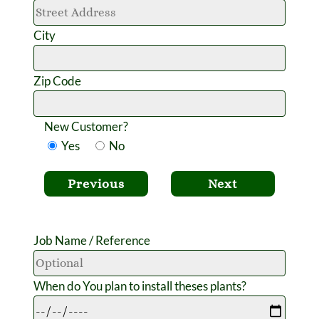
City
Zip Code
New Customer?
Yes
No
Previous
Next
Job Name / Reference
When do You plan to install theses plants?