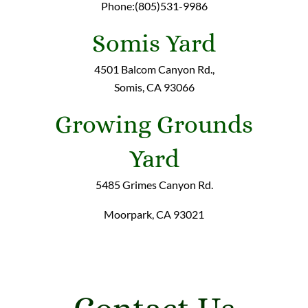
Phone:(805)531-9986
Somis Yard
4501 Balcom Canyon Rd.,
Somis, CA 93066
Growing Grounds
Yard
5485 Grimes Canyon Rd.
Moorpark, CA 93021