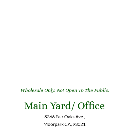
Wholesale Only. Not Open To The Public.
Main Yard/ Office
8366 Fair Oaks Ave.,
Moorpark CA, 93021