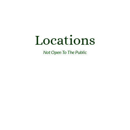
Locations
Not Open To The Public