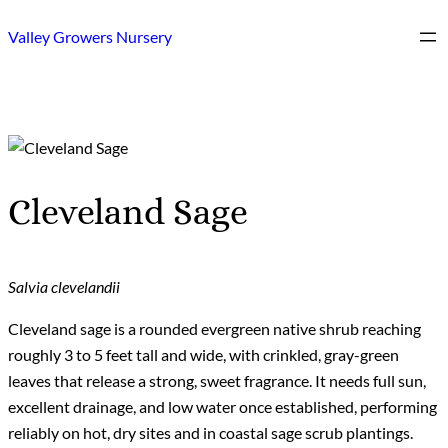
Skip
Valley Growers Nursery
to
content
Cleveland Sage
Salvia clevelandii
Cleveland sage is a rounded evergreen native shrub reaching
roughly 3 to 5 feet tall and wide, with crinkled, gray-green
leaves that release a strong, sweet fragrance. It needs full sun,
excellent drainage, and low water once established, performing
reliably on hot, dry sites and in coastal sage scrub plantings.