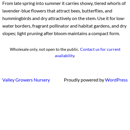
From late spring into summer it carries showy, tiered whorls of
lavender-blue flowers that attract bees, butterflies, and
hummingbirds and dry attractively on the stem. Use it for low-
water borders, fragrant pollinator and habitat gardens, and dry
slopes; light pruning after bloom maintains a compact form.
Wholesale only, not open to the public.
Contact us for current
availability
.
Valley Growers Nursery
Proudly powered by
WordPress