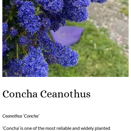
Concha Ceanothus
Ceanothus ‘Concha’
‘Concha’ is one of the most reliable and widely planted