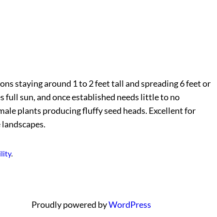
ns staying around 1 to 2 feet tall and spreading 6 feet or
s full sun, and once established needs little to no
male plants producing fluffy seed heads. Excellent for
e landscapes.
lity
.
Proudly powered by
WordPress