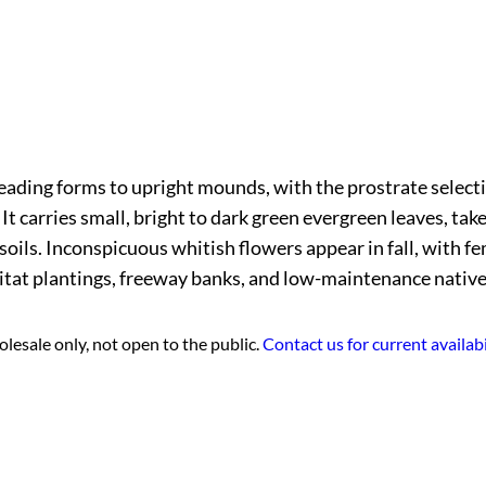
eading forms to upright mounds, with the prostrate selectio
t carries small, bright to dark green evergreen leaves, take
soils. Inconspicuous whitish flowers appear in fall, with fe
abitat plantings, freeway banks, and low-maintenance nativ
lesale only, not open to the public.
Contact us for current availabi