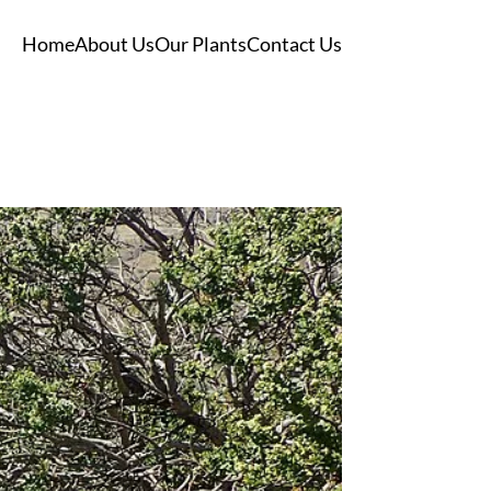
Home
About Us
Our Plants
Contact Us