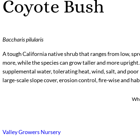
Coyote Bush
Baccharis pilularis
A tough California native shrub that ranges from low, spr
more, while the species can grow taller and more upright. I
supplemental water, tolerating heat, wind, salt, and poor 
large-scale slope cover, erosion control, fire-wise and h
Who
Valley Growers Nursery