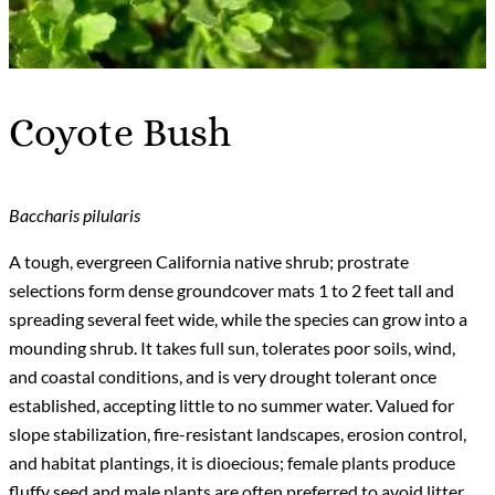
Coyote Bush
Baccharis pilularis
A tough, evergreen California native shrub; prostrate
selections form dense groundcover mats 1 to 2 feet tall and
spreading several feet wide, while the species can grow into a
mounding shrub. It takes full sun, tolerates poor soils, wind,
and coastal conditions, and is very drought tolerant once
established, accepting little to no summer water. Valued for
slope stabilization, fire-resistant landscapes, erosion control,
and habitat plantings, it is dioecious; female plants produce
fluffy seed and male plants are often preferred to avoid litter.