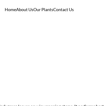
Home
About Us
Our Plants
Contact Us