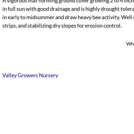
A vigorous mat-forming ground cover growing 2 to 4 inches
in full sun with good drainage and is highly drought tole
in early to midsummer and draw heavy bee activity. Well s
strips, and stabilizing dry slopes for erosion control.
Who
Valley Growers Nursery