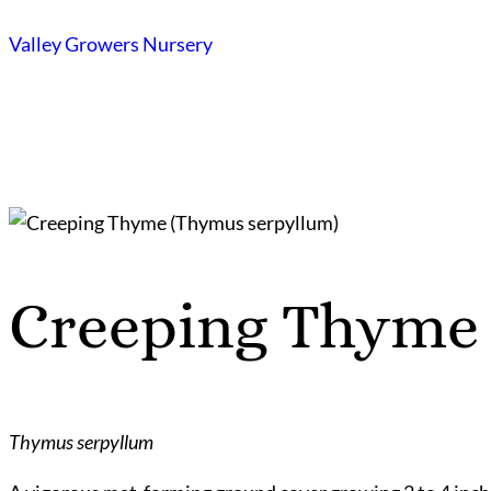
Skip
Valley Growers Nursery
to
content
Creeping Thyme
Thymus serpyllum