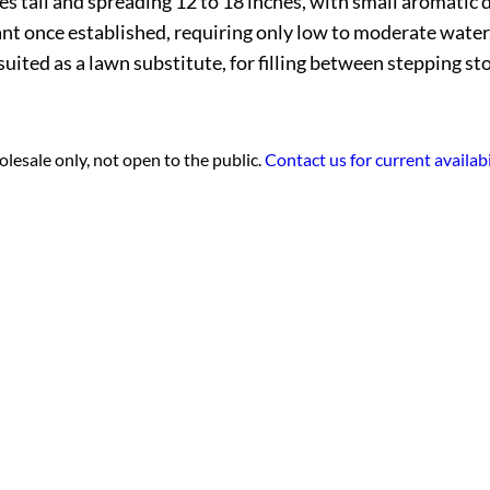
 tall and spreading 12 to 18 inches, with small aromatic d
rant once established, requiring only low to moderate water.
uited as a lawn substitute, for filling between stepping st
lesale only, not open to the public.
Contact us for current availabi