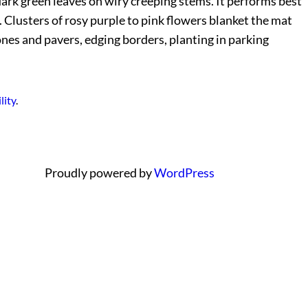
ark green leaves on wiry creeping stems. It performs best
 Clusters of rosy purple to pink flowers blanket the mat
ones and pavers, edging borders, planting in parking
lity
.
Proudly powered by
WordPress