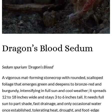
Dragon’s Blood Sedum
Sedum spurium ‘Dragon’s Blood’
A vigorous mat-forming stonecrop with rounded, scalloped
foliage that emerges green and deepens to bronze-red and
burgundy, intensifying in full sun and cool weather; it spreads
12 to 18 inches wide and stays 3 to 6 inches tall. It needs full
sun to part shade, fast drainage, and only occasional water
once established, tolerating heat, drought, and foot-edge