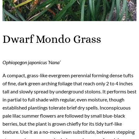
Dwarf Mondo Grass
Ophiopogon japonicus ‘Nana’
A compact, grass-like evergreen perennial forming dense tufts
of fine, dark green arching foliage that reach only 2 to 4 inches
tall and slowly spread by underground stolons. It performs best
in partial to full shade with regular, even moisture, though
established plantings tolerate brief dry spells. Inconspicuous
pale lilac summer flowers are followed by small blue-black
berries, but the plant is grown chiefly for its tidy turf-like
texture. Use it as a no-mow lawn substitute, between stepping