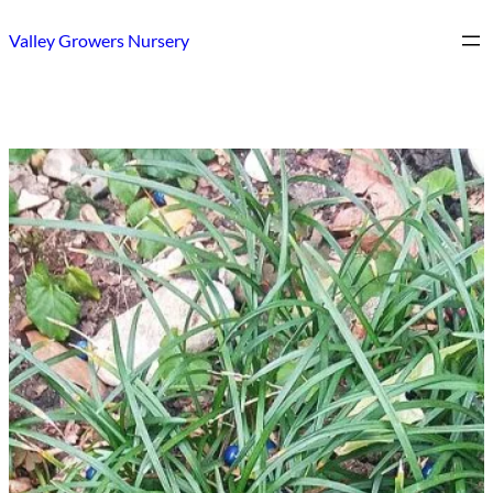
Skip
Valley Growers Nursery
to
content