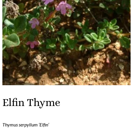
Elfin Thyme
Thymus serpyllum ‘Elfin’