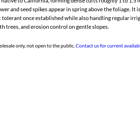
ative to California, forming dense tufts roughly 1 to 1.5 fe
wer and seed spikes appear in spring above the foliage. It i
t tolerant once established while also handling regular irr
h trees, and erosion control on gentle slopes.
lesale only, not open to the public.
Contact us for current availabi