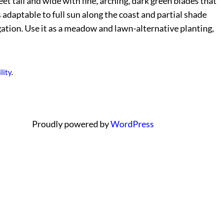
et tall and wide with fine, arching, dark green blades that
s adaptable to full sun along the coast and partial shade
igation. Use it as a meadow and lawn-alternative planting,
lity
.
Proudly powered by
WordPress