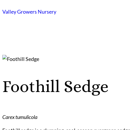
Skip
Valley Growers Nursery
to
content
Foothill Sedge
Carex tumulicola