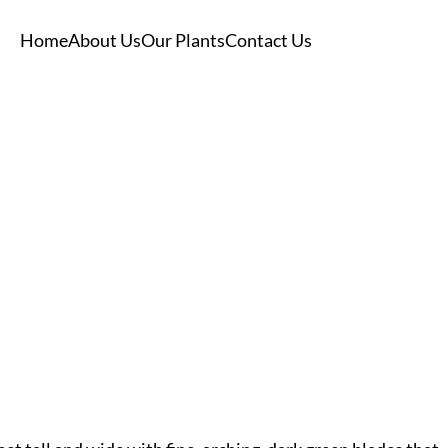
Home
About Us
Our Plants
Contact Us