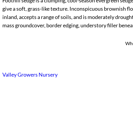
Foothill sedge is a clumping, cool-season evergreen sedge n
give a soft, grass-like texture. Inconspicuous brownish flo
inland, accepts a range of soils, and is moderately drough
mass groundcover, border edging, understory filler beneat
Who
Valley Growers Nursery