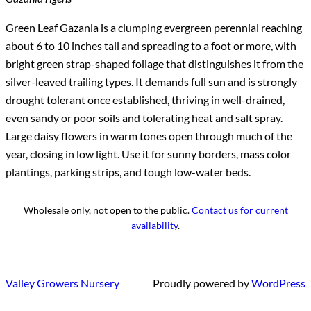
Green Leaf Gazania is a clumping evergreen perennial reaching
about 6 to 10 inches tall and spreading to a foot or more, with
bright green strap-shaped foliage that distinguishes it from the
silver-leaved trailing types. It demands full sun and is strongly
drought tolerant once established, thriving in well-drained,
even sandy or poor soils and tolerating heat and salt spray.
Large daisy flowers in warm tones open through much of the
year, closing in low light. Use it for sunny borders, mass color
plantings, parking strips, and tough low-water beds.
Wholesale only, not open to the public.
Contact us for current
availability
.
Valley Growers Nursery
Proudly powered by
WordPress