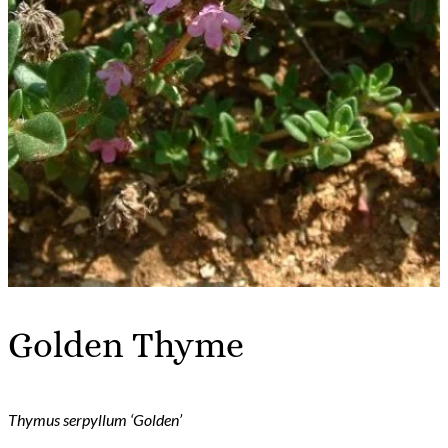
Golden Thyme
Thymus serpyllum ‘Golden’