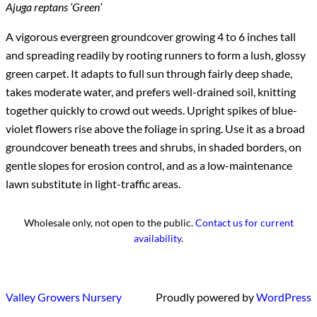
Ajuga reptans ‘Green’
A vigorous evergreen groundcover growing 4 to 6 inches tall
and spreading readily by rooting runners to form a lush, glossy
green carpet. It adapts to full sun through fairly deep shade,
takes moderate water, and prefers well-drained soil, knitting
together quickly to crowd out weeds. Upright spikes of blue-
violet flowers rise above the foliage in spring. Use it as a broad
groundcover beneath trees and shrubs, in shaded borders, on
gentle slopes for erosion control, and as a low-maintenance
lawn substitute in light-traffic areas.
Wholesale only, not open to the public.
Contact us for current
availability
.
Valley Growers Nursery
Proudly powered by
WordPress