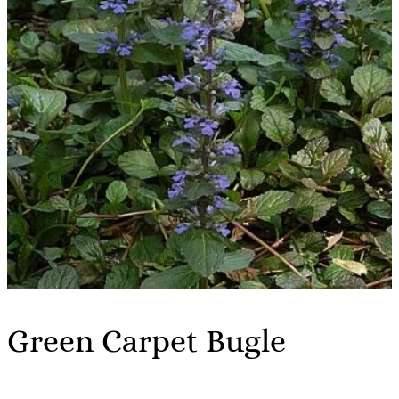
Green Carpet Bugle