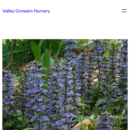
Skip
Valley Growers Nursery
to
content