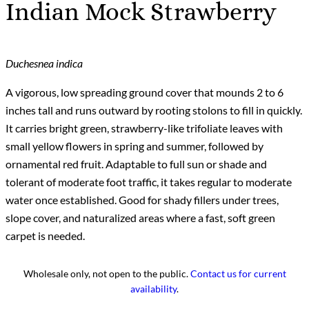
Indian Mock Strawberry
Duchesnea indica
A vigorous, low spreading ground cover that mounds 2 to 6
inches tall and runs outward by rooting stolons to fill in quickly.
It carries bright green, strawberry-like trifoliate leaves with
small yellow flowers in spring and summer, followed by
ornamental red fruit. Adaptable to full sun or shade and
tolerant of moderate foot traffic, it takes regular to moderate
water once established. Good for shady fillers under trees,
slope cover, and naturalized areas where a fast, soft green
carpet is needed.
Wholesale only, not open to the public.
Contact us for current
availability
.