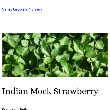
Skip
Valley Growers Nursery
to
content
Indian Mock Strawberry
Duchesnea indica