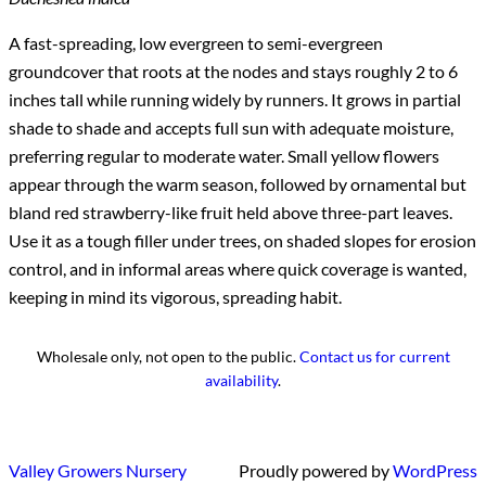
A fast-spreading, low evergreen to semi-evergreen
groundcover that roots at the nodes and stays roughly 2 to 6
inches tall while running widely by runners. It grows in partial
shade to shade and accepts full sun with adequate moisture,
preferring regular to moderate water. Small yellow flowers
appear through the warm season, followed by ornamental but
bland red strawberry-like fruit held above three-part leaves.
Use it as a tough filler under trees, on shaded slopes for erosion
control, and in informal areas where quick coverage is wanted,
keeping in mind its vigorous, spreading habit.
Wholesale only, not open to the public.
Contact us for current
availability
.
Valley Growers Nursery
Proudly powered by
WordPress