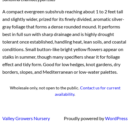
A compact evergreen subshrub reaching about 1 to 2 feet tall
and slightly wider, prized for its finely divided, aromatic silver-
gray foliage that forms a dense rounded mound. It performs
best in full sun with sharp drainage and is highly drought
tolerant once established, handling heat, lean soils, and coastal
conditions. Small button-like bright yellow flowers appear on
stalks in summer, though many specifiers shear it for foliage
effect and tidy form. Good for low hedges, knot gardens, dry
borders, slopes, and Mediterranean or low-water palettes.
Wholesale only, not open to the public.
Contact us for current
availability
.
Valley Growers Nursery
Proudly powered by
WordPress