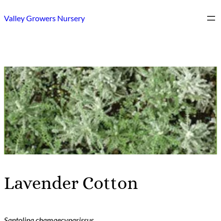
Skip
Valley Growers Nursery
to
content
Lavender Cotton
Santolina chamaecyparissus