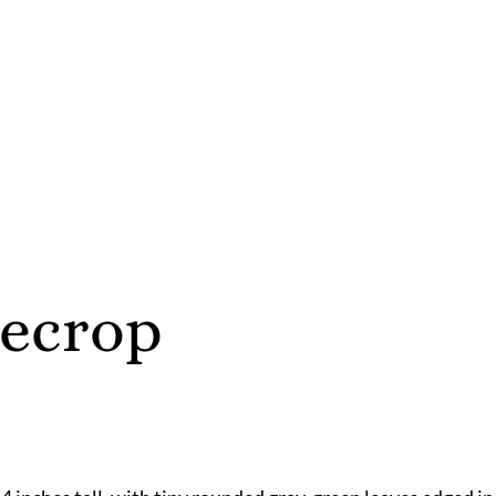
necrop