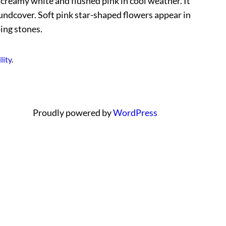
n creamy white and flushed pink in cool weather. It
roundcover. Soft pink star-shaped flowers appear in
ing stones.
lity
.
Proudly powered by
WordPress