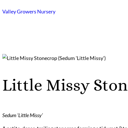
Skip
Valley Growers Nursery
to
content
Little Missy Sto
Sedum ‘Little Missy’