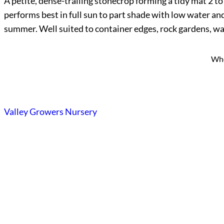
A petite, dense-trailing stonecrop forming a tidy mat 2 to
performs best in full sun to part shade with low water and
summer. Well suited to container edges, rock gardens, wal
Who
Valley Growers Nursery