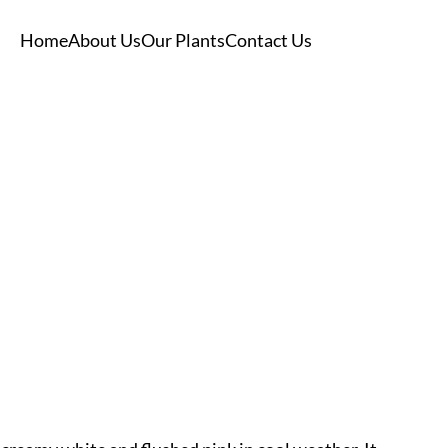
Home
About Us
Our Plants
Contact Us