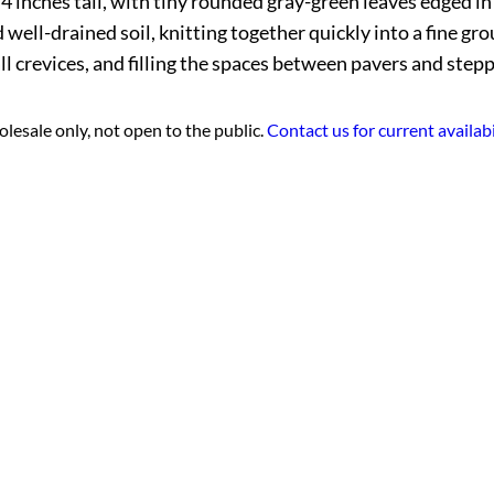
 4 inches tall, with tiny rounded gray-green leaves edged i
 well-drained soil, knitting together quickly into a fine g
l crevices, and filling the spaces between pavers and stepp
lesale only, not open to the public.
Contact us for current availabi