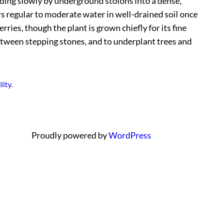
eading slowly by underground stolons into a dense,
ers regular to moderate water in well-drained soil once
ries, though the plant is grown chiefly for its fine
etween stepping stones, and to underplant trees and
lity
.
Proudly powered by
WordPress