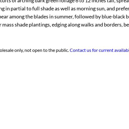
ufts of arching dark green foliage 6 to 12 inches tall, spr
ng in partial to full shade as well as morning sun, and pref
ppear among the blades in summer, followed by blue-black ber
or mass shade plantings, edging along walks and borders, b
lesale only, not open to the public.
Contact us for current availabi