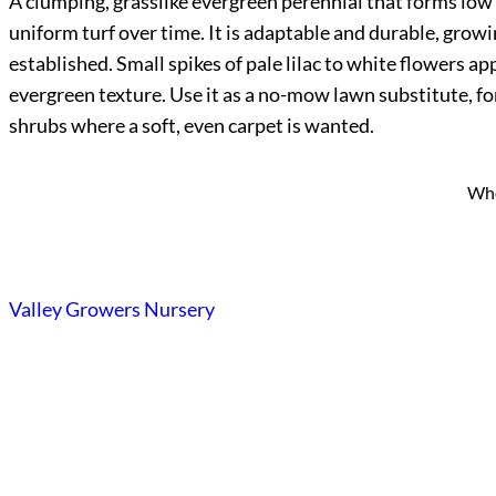
A clumping, grasslike evergreen perennial that forms low t
uniform turf over time. It is adaptable and durable, growi
established. Small spikes of pale lilac to white flowers a
evergreen texture. Use it as a no-mow lawn substitute, f
shrubs where a soft, even carpet is wanted.
Who
Valley Growers Nursery