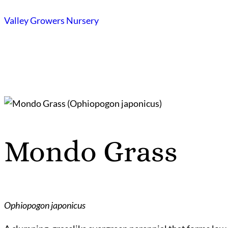
Skip
Valley Growers Nursery
to
content
Mondo Grass
Ophiopogon japonicus