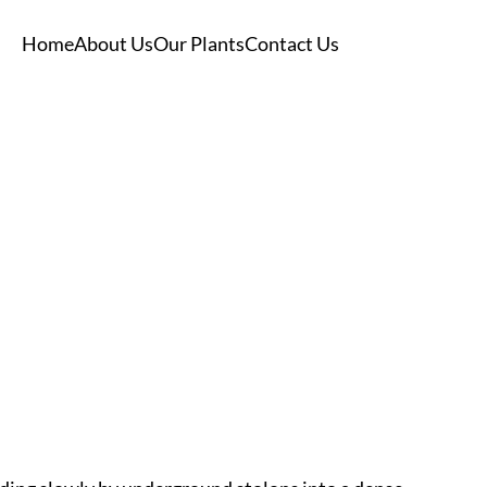
Home
About Us
Our Plants
Contact Us