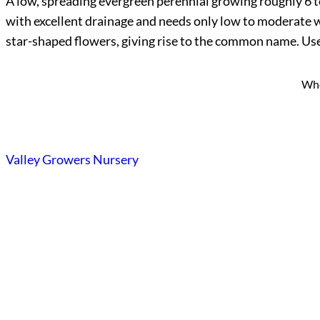
A low, spreading evergreen perennial growing roughly 6 to 8
with excellent drainage and needs only low to moderate wate
star-shaped flowers, giving rise to the common name. Use i
Who
Valley Growers Nursery