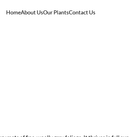
Home
About Us
Our Plants
Contact Us