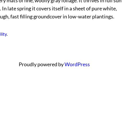
 mats of fine, woolly gray foliage. It thrives in full sun
 late spring it covers itself in a sheet of pure white,
ugh, fast filling groundcover in low-water plantings.
lity
.
Proudly powered by
WordPress