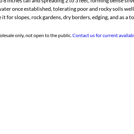
 inches tall and spreading 2 to 3 feet, forming dense silvery
r once established, tolerating poor and rocky soils well. In
t for slopes, rock gardens, dry borders, edging, and as a to
lesale only, not open to the public.
Contact us for current availabi