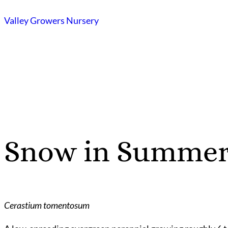
Skip
Valley Growers Nursery
to
content
Snow in Summe
Cerastium tomentosum