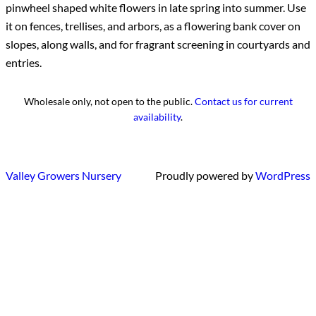
pinwheel shaped white flowers in late spring into summer. Use
it on fences, trellises, and arbors, as a flowering bank cover on
slopes, along walls, and for fragrant screening in courtyards and
entries.
Wholesale only, not open to the public.
Contact us for current
availability
.
Valley Growers Nursery
Proudly powered by
WordPress