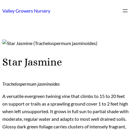
Skip
Valley Growers Nursery
to
content
Star Jasmine
Trachelospermum jasminoides
A versatile evergreen twining vine that climbs to 15 to 20 feet
on support or trails as a sprawling ground cover 1 to 2 feet high
when left unsupported. It grows in full sun to partial shade with
moderate, regular water and adapts to most well drained soils.
Glossy dark green foliage carries clusters of intensely fragrant,