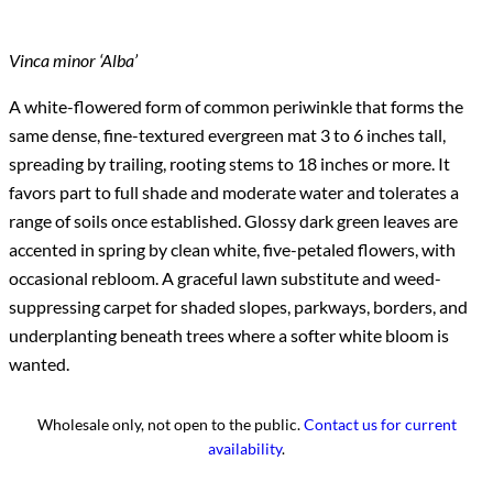
Vinca minor ‘Alba’
A white-flowered form of common periwinkle that forms the
same dense, fine-textured evergreen mat 3 to 6 inches tall,
spreading by trailing, rooting stems to 18 inches or more. It
favors part to full shade and moderate water and tolerates a
range of soils once established. Glossy dark green leaves are
accented in spring by clean white, five-petaled flowers, with
occasional rebloom. A graceful lawn substitute and weed-
suppressing carpet for shaded slopes, parkways, borders, and
underplanting beneath trees where a softer white bloom is
wanted.
Wholesale only, not open to the public.
Contact us for current
availability
.