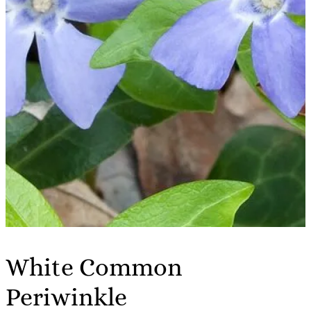
White Common
Periwinkle