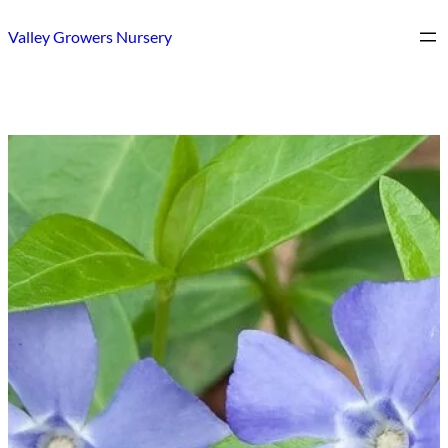
Skip
Valley Growers Nursery
to
content