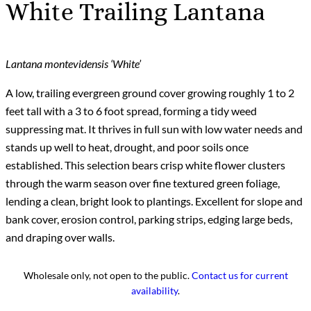
White Trailing Lantana
Lantana montevidensis ‘White’
A low, trailing evergreen ground cover growing roughly 1 to 2
feet tall with a 3 to 6 foot spread, forming a tidy weed
suppressing mat. It thrives in full sun with low water needs and
stands up well to heat, drought, and poor soils once
established. This selection bears crisp white flower clusters
through the warm season over fine textured green foliage,
lending a clean, bright look to plantings. Excellent for slope and
bank cover, erosion control, parking strips, edging large beds,
and draping over walls.
Wholesale only, not open to the public.
Contact us for current
availability
.