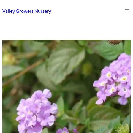
Skip
Valley Growers Nursery
to
content