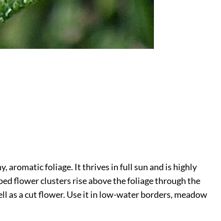
 aromatic foliage. It thrives in full sun and is highly
ped flower clusters rise above the foliage through the
ll as a cut flower. Use it in low-water borders, meadow