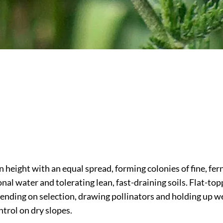
height with an equal spread, forming colonies of fine, ferny,
nal water and tolerating lean, fast-draining soils. Flat-top
ending on selection, drawing pollinators and holding up we
ntrol on dry slopes.