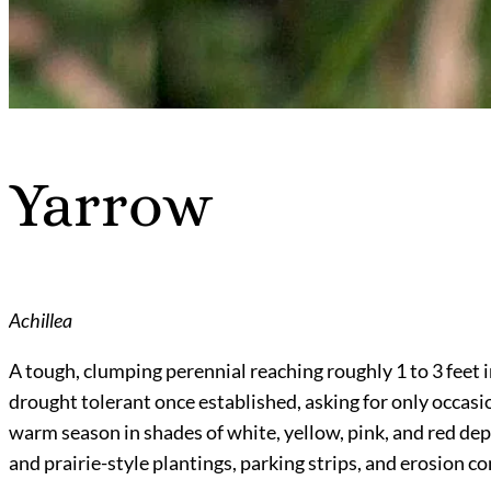
Yarrow
Achillea
A tough, clumping perennial reaching roughly 1 to 3 feet in 
drought tolerant once established, asking for only occasio
warm season in shades of white, yellow, pink, and red dep
and prairie-style plantings, parking strips, and erosion co