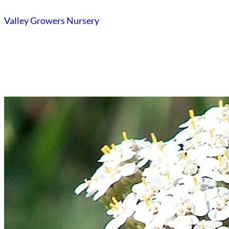
Skip
Valley Growers Nursery
to
content