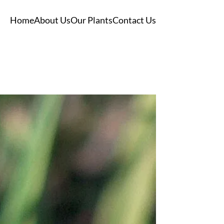
Home
About Us
Our Plants
Contact Us