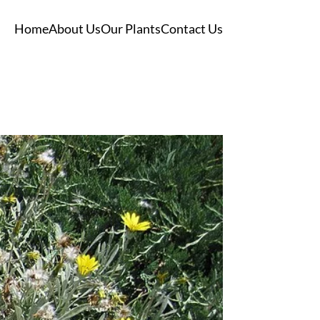
Home
About Us
Our Plants
Contact Us