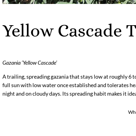
Yellow Cascade T
Gazania ‘Yellow Cascade’
A trailing, spreading gazania that stays low at roughly 6 to
full sun with low water once established and tolerates he
night and on cloudy days. Its spreading habit makes it idea
Who