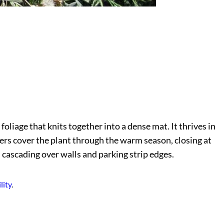
foliage that knits together into a dense mat. It thrives in
wers cover the plant through the warm season, closing at
d cascading over walls and parking strip edges.
lity
.