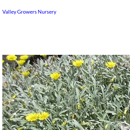
Skip
Valley Growers Nursery
to
content