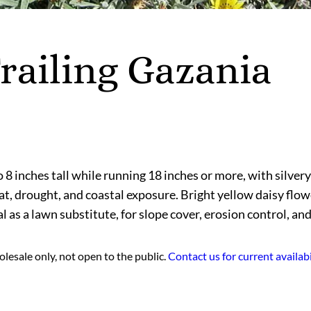
railing Gazania
 8 inches tall while running 18 inches or more, with silvery 
at, drought, and coastal exposure. Bright yellow daisy flo
l as a lawn substitute, for slope cover, erosion control, an
lesale only, not open to the public.
Contact us for current availabi